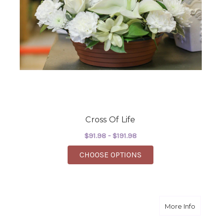
Cross Of Life
$91.98 - $191.98
FOR CROSS OF LIFE
CHOOSE OPTIONS
about C
More Info