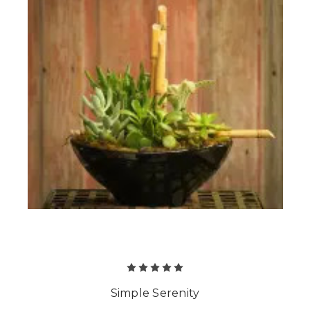
Simple Serenity