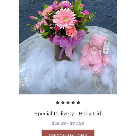
Special Delivery - Baby Girl
$59.99 - $117.99
FOR SPECIAL DELIVERY
CHOOSE OPTIONS