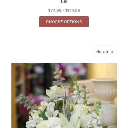
Lei
$74.98 - $174.98
FOR LEI
CHOOSE OPTIONS
about Cr
More Info