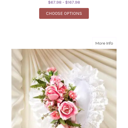
$67.98 - $167.98
FOR SIMPLE SERENIT
CHOOSE OPTIONS
about L
More Info