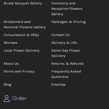
Bridal Bouquet Gallery
Ceremony and
Reception Flowers
Gallery
Bridesmaid and
Packages & Pricing
Personal Flowers Gallery
Consultation & FAQs
Contact Us
Reviews
Delivery & Info
Local Flower Delivery
Same Day Flower
Delivery
About Us
Returns & Refunds
Terms and Privacy
Frequently Asked
Questions
Blog
Sitemap
Order