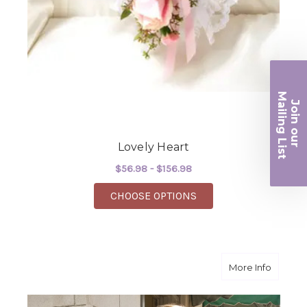
Ma
Join ou
iling List
Lovely Heart
r
$56.98 - $156.98
FOR LOVELY HEART
CHOOSE OPTIONS
about L
More Info