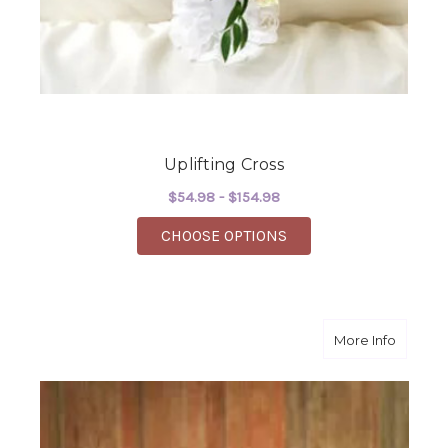
Uplifting Cross
$54.98 - $154.98
FOR UPLIFTING CROS
CHOOSE OPTIONS
about S
More Info