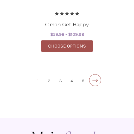
C'mon Get Happy
$59.98 - $109.98
FOR C'MON GET HAPP
CHOOSE OPTIONS
1
2
3
4
5