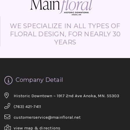
WE SPECIALIZE IN ALL TYPES OF
FLORAL DESIGN, FOR NEARLY 30
YEARS
Company Detail
Historic Downtown ~ 1917 2nd Ave Anoka, MN. 55303
(763) 421-7411
customerservice@mainfloral.net
view map & directions