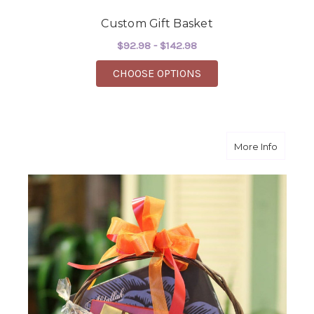
Custom Gift Basket
$92.98 - $142.98
FOR CUSTOM GIFT BA
CHOOSE OPTIONS
about T
More Info