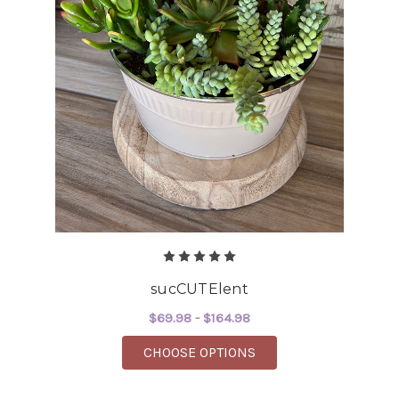
sucCUTElent
$69.98 - $164.98
FOR SUCCUTELENT
CHOOSE OPTIONS