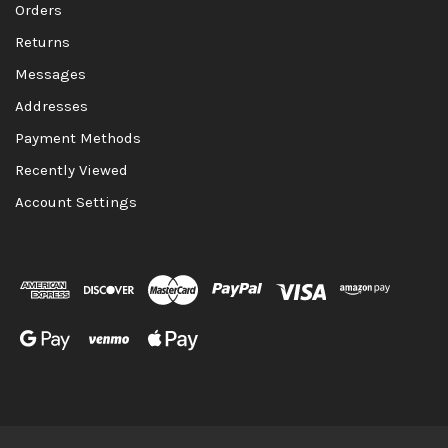
Orders
Returns
Messages
Addresses
Payment Methods
Recently Viewed
Account Settings