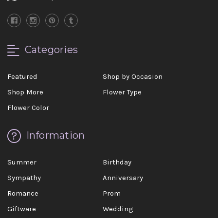
Categories
Featured
Shop by Occasion
Shop More
Flower Type
Flower Color
Information
Summer
Birthday
Sympathy
Anniversary
Romance
Prom
Giftware
Wedding