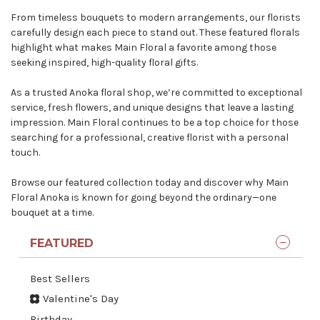
From timeless bouquets to modern arrangements, our florists
carefully design each piece to stand out. These featured florals
highlight what makes Main Floral a favorite among those
seeking inspired, high-quality floral gifts.
As a
trusted Anoka floral shop
, we’re committed to exceptional
service, fresh flowers, and unique designs that leave a lasting
impression. Main Floral continues to be a top choice for those
searching for a professional, creative florist with a personal
touch.
Browse our featured collection today and discover why Main
Floral Anoka is known for going beyond the ordinary—one
bouquet at a time.
FEATURED
Best Sellers
Valentine's Day
Birthday