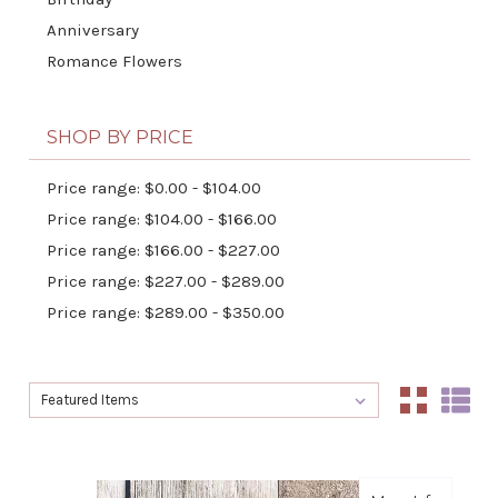
Anniversary
Romance Flowers
SHOP BY PRICE
Price range: $0.00 - $104.00
Price range: $104.00 - $166.00
Price range: $166.00 - $227.00
Price range: $227.00 - $289.00
Price range: $289.00 - $350.00
Sort By:
Sort By: