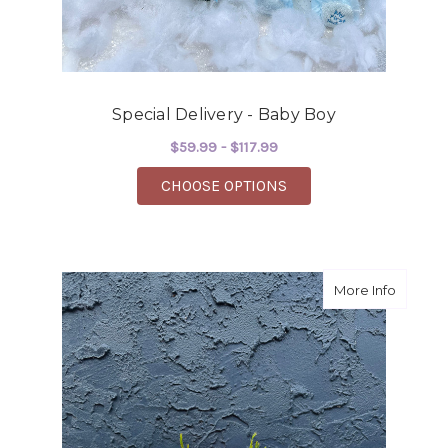
Special Delivery - Baby Boy
$59.99 - $117.99
FOR SPECIAL DELIVER
CHOOSE OPTIONS
about Sp
More Info