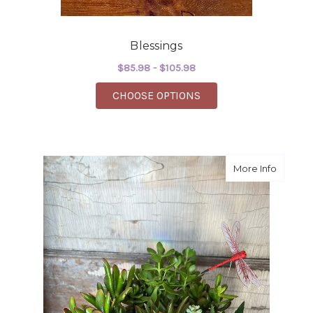
Blessings
$85.98 - $105.98
FOR BLESSINGS
CHOOSE OPTIONS
about s
More Info