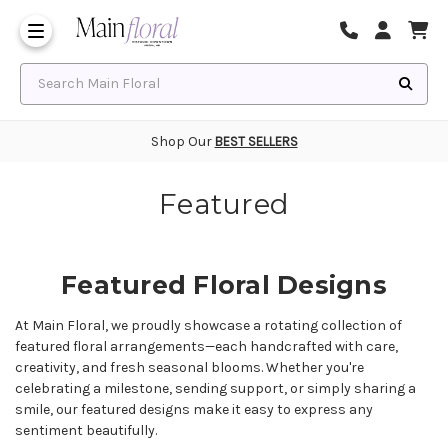
Same Day Flower Delivery
Frequently Asked Questions
Search Main Floral
Shop Our
BEST SELLERS
Featured
Featured Floral Designs
At Main Floral, we proudly showcase a rotating collection of
featured floral arrangements—each handcrafted with care,
creativity, and fresh seasonal blooms. Whether you're
celebrating a milestone, sending support, or simply sharing a
smile, our featured designs make it easy to express any
sentiment beautifully.