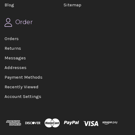
Blog
Sitemap
Order
Orders
Returns
Messages
Addresses
Payment Methods
Recently Viewed
Account Settings