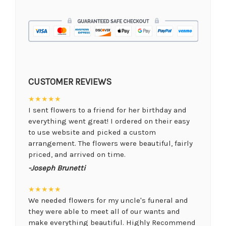
CUSTOMER REVIEWS
★★★★★
I sent flowers to a friend for her birthday and
everything went great! I ordered on their easy
to use website and picked a custom
arrangement. The flowers were beautiful, fairly
priced, and arrived on time.
-Joseph Brunetti
★★★★★
We needed flowers for my uncle's funeral and
they were able to meet all of our wants and
make everything beautiful. Highly Recommend