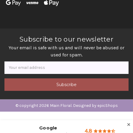
Subscribe to our newsletter
Your email is safe with us and will never be abused or
used for spam.
Newsletter
Email
Address
© copyright 2026 Main Floral. Designed by
epicShops
Google
4.8