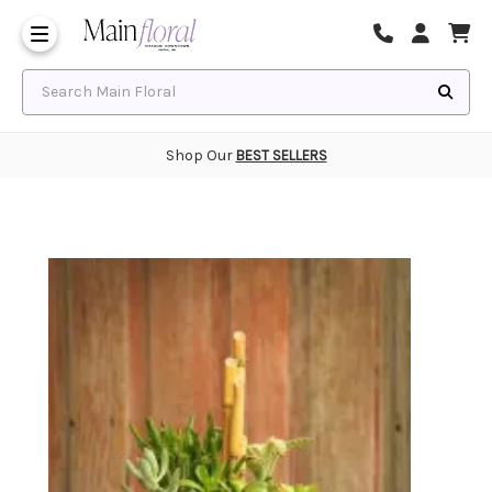
Same Day Flower Delivery
Frequently Asked Questions
Search Main Floral
Shop Our
BEST SELLERS