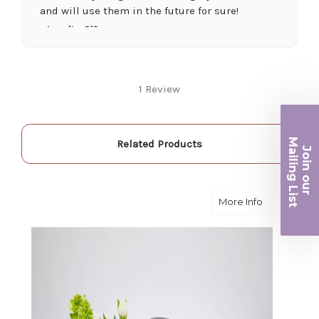
and will use them in the future for sure!
-Juanita O'Connor
★★★★★
Fantastic quality flowers and friendly staff.
1 Review
Definitely a great place if you want a nicer
selection and quality. Flowers usually last a
couple weeks or more.
Ma
-Nick Hesselink
Related Products
Join ou
iling List
★★★★★
They did a fantastic arrangement for my mother
r
about Seren
More Info
for her birthday. Thank you for coming through
for me at the last minute.
-David Powell
★★★★★
Excellent selections, delivery, and customer
service! The arrangements I ordered were full of
beautiful flowers! Cannot thank you enough for