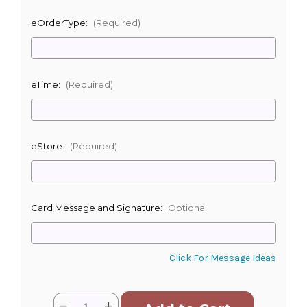
eOrderType:
(Required)
eTime:
(Required)
eStore:
(Required)
Card Message and Signature:
Optional
Click For Message Ideas
Current
Quantity:
Decrease
Increase