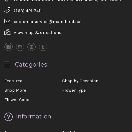
(763) 421-7411
customerservice@mainfloral.net
view map & directions
Categories
Featured
Shop by Occasion
Shop More
Flower Type
Flower Color
Information