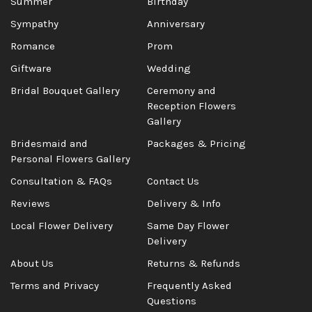
Summer
Birthday
Sympathy
Anniversary
Romance
Prom
Giftware
Wedding
Bridal Bouquet Gallery
Ceremony and
Reception Flowers
Gallery
Bridesmaid and
Packages & Pricing
Personal Flowers Gallery
Consultation & FAQs
Contact Us
Reviews
Delivery & Info
Local Flower Delivery
Same Day Flower
Delivery
About Us
Returns & Refunds
Terms and Privacy
Frequently Asked
Questions