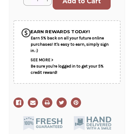
Stock:
Quantity
Quantity
of
of
Simple
Simple
Serenity
Serenity
EARN REWARDS TODAY!
Earn 5% back on all your future online
purchases! It's easy to earn, simply sign
in. :)
SEE MORE >
Be sure you're logged in to get your 5%
credit reward!