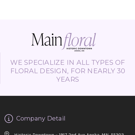
WE SPECIALIZE IN ALL TYPES OF
FLORAL DESIGN, FOR NEARLY 30
YEARS
Company Detail
Historic Downtown ~ 1917 2nd Ave Anoka, MN. 55303