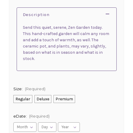
Description
Send this quiet, serene, Zen Garden today.
This hand-crafted garden will calm any room
and add a touch of warmth, as well. The
ceramic pot, and plants, may vary, slightly,
based on what is in season and what is in
stock.
Size:
(Required)
Regular
Deluxe
Premium
eDate:
(Required)