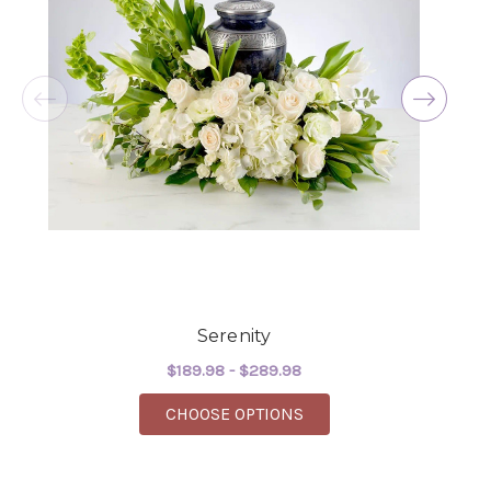
the joy you have provided my family. You are a
keeper!!
-Robert Samuel
Serenity
$189.98 - $289.98
FOR SERENITY
CHOOSE OPTIONS