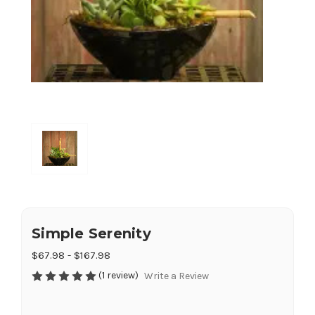
Simple Serenity
$67.98 - $167.98
(1 review)
Write a Review