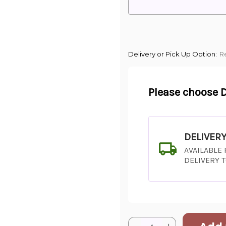
Delivery or Pick Up Option:
R
Please choose D
DELIVER
AVAILABLE
DELIVERY 
Current
Quantity: