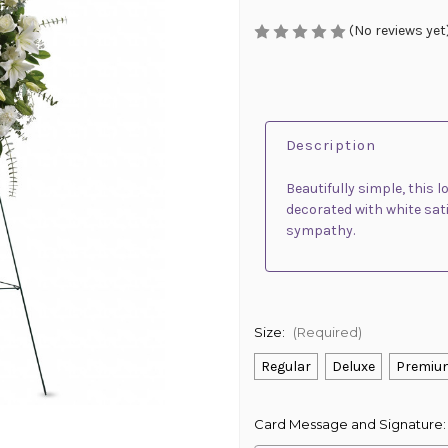
(No reviews yet
Description
Beautifully simple, this l
decorated with white sati
sympathy.
Size:
(Required)
Regular
Deluxe
Premiu
Card Message and Signature