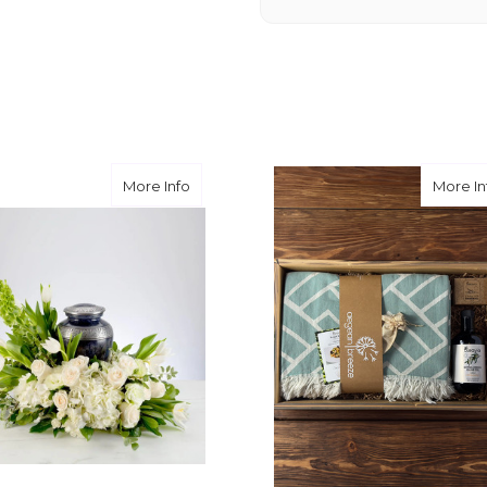
you want a nicer selection
weeks or more.
-Nick Hesselink
★★★★★
They did a fantastic arra
you for coming through fo
Sentiments
about Serenity
More Info
More In
-David Powell
★★★★★
Excellent selections, del
I ordered were full of bea
joy you have provided my f
-Robert Samuel