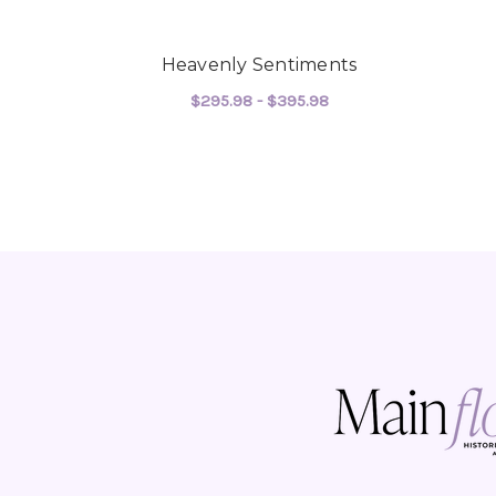
Heavenly Sentiments
$295.98 - $395.98
FOR HEAVENLY SEN
CHOOSE OPTIONS