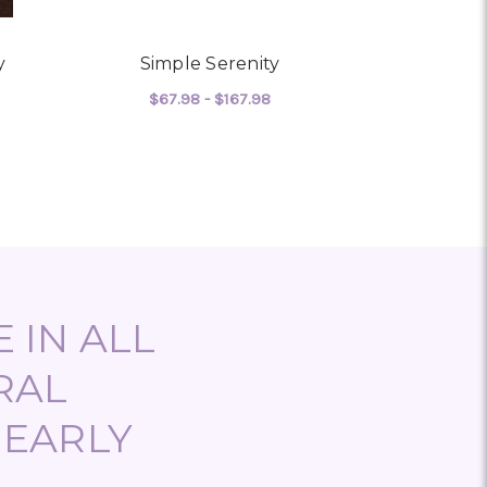
y
Simple Serenity
Seren
$67.98 - $167.98
$134
 MEDITERRANEAN SERENITY
FOR SIMPLE SERENITY
CHOOSE OPTIONS
CHO
 IN ALL
RAL
NEARLY