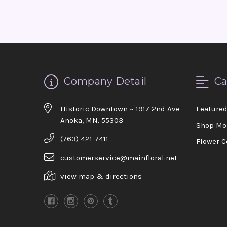
Company Detail
Ca
Historic Downtown ~ 1917 2nd Ave
Feature
Anoka, MN. 55303
Shop Mo
(763) 421-7411
Flower C
customerservice@mainfloral.net
view map & directions