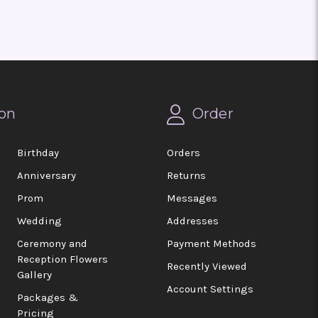
on
Order
Birthday
Orders
Anniversary
Returns
Prom
Messages
Wedding
Addresses
Ceremony and
Payment Methods
Reception Flowers
Recently Viewed
Gallery
Account Settings
Packages &
Pricing