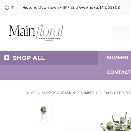
Cerem
Bride
Same D
Frequ
Historic Downtown ~ 1917 2nd Ave Anoka, MN. 55303
▼
Search Ma
SHOP ALL
SUMMER
CONTACT
HOME
SHOP BY OCCASION
SYMPATHY
EASELS FOR THE