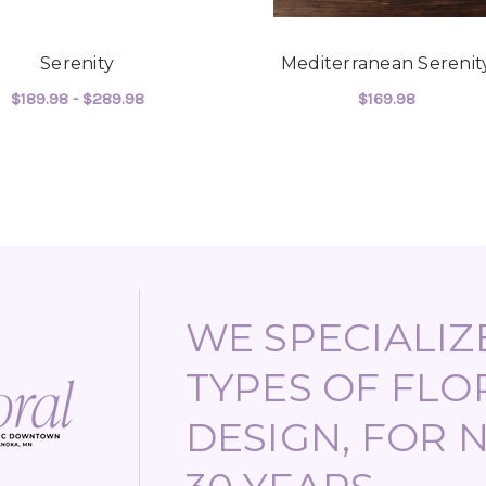
Serenity
Mediterranean Serenit
$189.98 - $289.98
$169.98
TIMENTS
FOR SERENITY
FOR
CHOOSE OPTIONS
CHOOSE OPTIONS
WE SPECIALIZE
TYPES OF FLO
DESIGN, FOR 