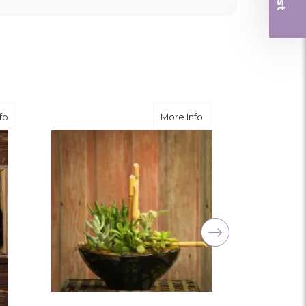
 and quality. Flowers usually last a couple
ngement for my mother for her birthday. Thank
r me at the last minute.
about Mediterranean Serenity
about Simple Serenity
fo
More Info
ivery, and customer service! The arrangements
utiful flowers! Cannot thank you enough for the
amily. You are a keeper!!