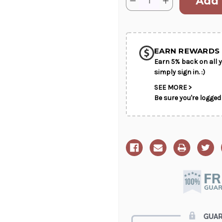
Decrease
Increase
Stock:
Quantity
Quantity
of
of
SHIP AS SO
Sentiments
Sentiments
Of
Of
POSSIBL
Serenity
Serenity
EARN REWARDS 
Earn 5% back on all y
simply sign in. :)
SEE MORE >
Be sure you're logged 