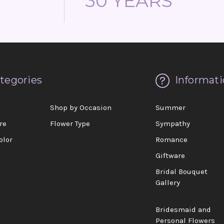
30 YEARS
tegories
Informati
d
Shop by Occasion
Summer
re
Flower Type
Sympathy
olor
Romance
Giftware
Bridal Bouquet
Gallery
Bridesmaid and
Personal Flowers