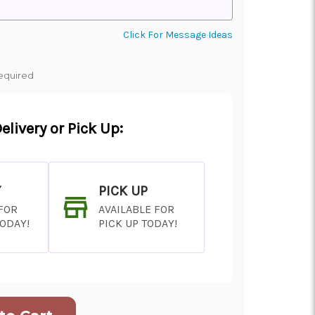
Click For Message Ideas
equired
elivery or Pick Up:
Y
PICK UP
 FOR
AVAILABLE FOR
TODAY!
PICK UP TODAY!