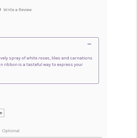
)
Write a Review
ovely spray of white roses, lilies and carnations
n ribbon is a tasteful way to express your
m
:
Optional