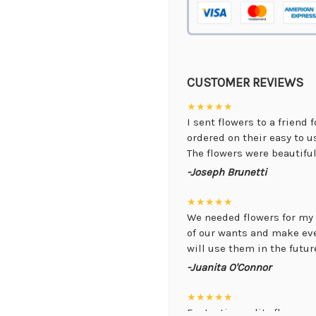
CUSTOMER REVIEWS
★★★★★
I sent flowers to a friend 
ordered on their easy to 
The flowers were beautiful,
-Joseph Brunetti
★★★★★
We needed flowers for my 
of our wants and make ev
will use them in the future
-Juanita O'Connor
★★★★★
Fantastic quality flowers a