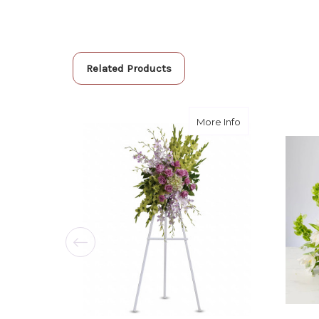
Related Products
about Heavenly 
More Info