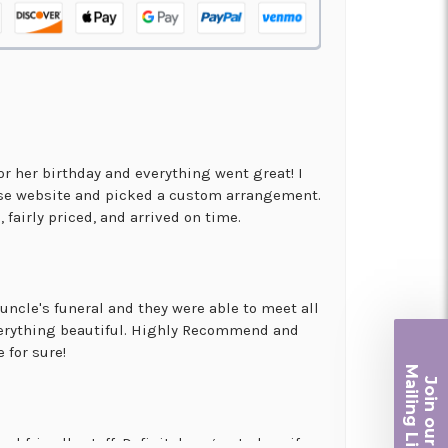
for her birthday and everything went great! I
use website and picked a custom arrangement.
 fairly priced, and arrived on time.
uncle's funeral and they were able to meet all
erything beautiful. Highly Recommend and
 for sure!
Ma
Join ou
iling List
nd friendly staff. Definitely a great place if
r