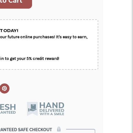
ON AS
CHOOSE A DATE TO
E
SHIP
TODAY!
our future online purchases! It's easy to earn,
in to get your 5% credit reward!