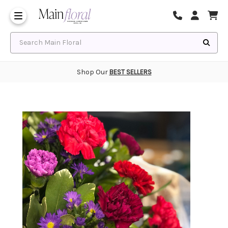
Same Day Flower Delivery
Frequently Asked Questions
Search Main Floral
Shop Our
BEST SELLERS