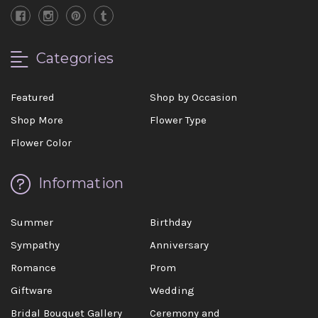
Categories
Featured
Shop by Occasion
Shop More
Flower Type
Flower Color
Information
Summer
Birthday
Sympathy
Anniversary
Romance
Prom
Giftware
Wedding
Bridal Bouquet Gallery
Ceremony and