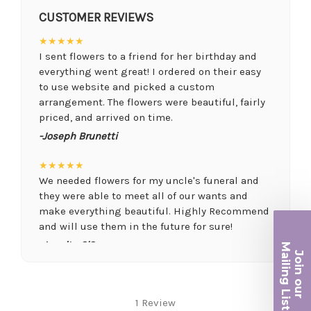
CUSTOMER REVIEWS
★★★★★
I sent flowers to a friend for her birthday and
everything went great! I ordered on their easy
to use website and picked a custom
arrangement. The flowers were beautiful, fairly
priced, and arrived on time.
-Joseph Brunetti
★★★★★
We needed flowers for my uncle's funeral and
they were able to meet all of our wants and
make everything beautiful. Highly Recommend
and will use them in the future for sure!
Ma
-Juanita O'Connor
Join ou
iling List
★★★★★
Fantastic quality flowers and friendly staff.
r
1 Review
Definitely a great place if you want a nicer