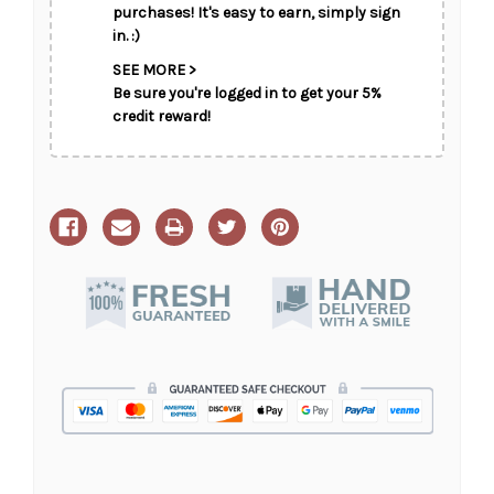
CHOOSE A DATE TO SHIP
purchases! It's easy to earn, simply sign
in. :)
SEE MORE >
Be sure you're logged in to get your 5%
credit reward!