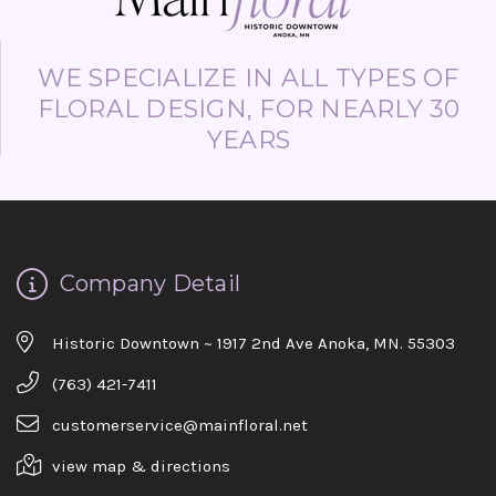
WE SPECIALIZE IN ALL TYPES OF
FLORAL DESIGN, FOR NEARLY 30
YEARS
Company Detail
Historic Downtown ~ 1917 2nd Ave Anoka, MN. 55303
(763) 421-7411
customerservice@mainfloral.net
view map & directions