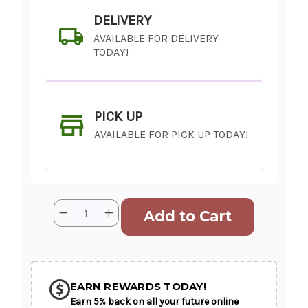
DELIVERY
AVAILABLE FOR DELIVERY
TODAY!
PICK UP
AVAILABLE FOR PICK UP TODAY!
Current
Quantity:
Decrease
Increase
Stock:
Quantity
Quantity
of
of
What
What
in
in
SHIP AS SOON AS POSSIBLE
Carnation
Carnation
EARN REWARDS TODAY!
Earn 5% back on all your future online