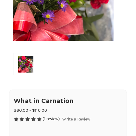
What in Carnation
$66.00 - $110.00
(1 review)
Write a Review