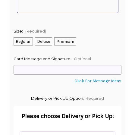
Size:
(Required)
Regular
Deluxe
Premium
Card Message and Signature:
Optional
Click For Message Ideas
Delivery or Pick Up Option:
Required
Please choose Delivery or Pick Up: