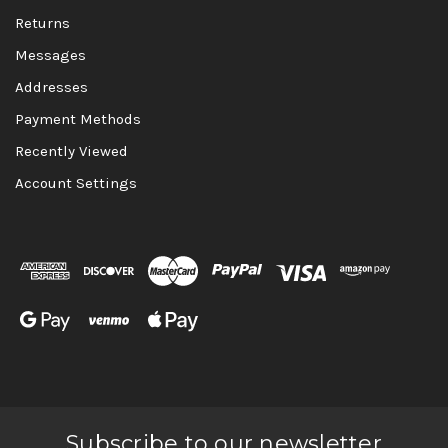
Returns
Messages
Addresses
Payment Methods
Recently Viewed
Account Settings
Subscribe to our newsletter