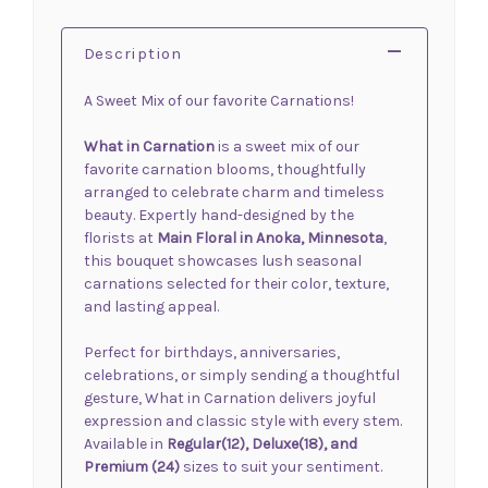
Description
A Sweet Mix of our favorite Carnations!
What in Carnation
is a sweet mix of our
favorite carnation blooms, thoughtfully
arranged to celebrate charm and timeless
beauty. Expertly hand-designed by the
florists at
Main Floral in Anoka, Minnesota
,
this bouquet showcases lush seasonal
carnations selected for their color, texture,
and lasting appeal.
Perfect for birthdays, anniversaries,
celebrations, or simply sending a thoughtful
gesture, What in Carnation delivers joyful
expression and classic style with every stem.
Available in
Regular(12), Deluxe(18), and
Premium (24)
sizes to suit your sentiment.