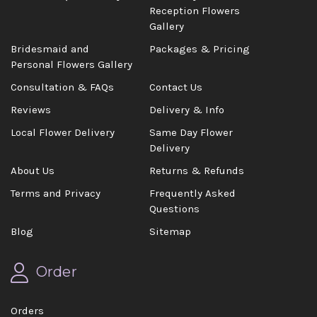
Reception Flowers
Gallery
Bridesmaid and
Packages & Pricing
Personal Flowers Gallery
Consultation & FAQs
Contact Us
Reviews
Delivery & Info
Local Flower Delivery
Same Day Flower
Delivery
About Us
Returns & Refunds
Terms and Privacy
Frequently Asked
Questions
Blog
Sitemap
Order
Orders