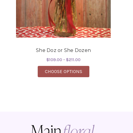
She Doz or She Dozen
$109.00 - $211.00
FOR SHE DOZ OR SHE 
CHOOSE OPTIONS