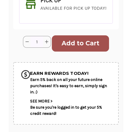
PICK UP
AVAILABLE FOR PICK UP TODAY!
Current
Quantity:
Decrease
Increase
Stock:
Quantity
Quantity
of
of
She
She
Doz
Doz
SHIP AS SOON AS POSSIBLE
or
or
She
She
Dozen
Dozen
EARN REWARDS TODAY!
Earn 5% back on all your future online
CHOOSE A DATE TO SHIP
purchases! It's easy to earn, simply sign
in. :)
SEE MORE >
Be sure you're logged in to get your 5%
credit reward!