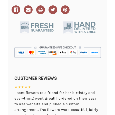
CUSTOMER REVIEWS
★★★★★
I sent flowers to a friend for her birthday and
everything went great! I ordered on their easy
to use website and picked a custom
arrangement. The flowers were beautiful, fairly