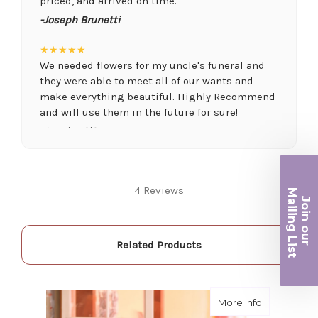
priced, and arrived on time.
-Joseph Brunetti
★★★★★
We needed flowers for my uncle's funeral and
they were able to meet all of our wants and
make everything beautiful. Highly Recommend
and will use them in the future for sure!
-Juanita O'Connor
★★★★★
Fantastic quality flowers and friendly staff.
Ma
4 Reviews
Definitely a great place if you want a nicer
Join ou
selection and quality. Flowers usually last a
iling List
couple weeks or more.
-Nick Hesselink
Related Products
r
★★★★★
They did a fantastic arrangement for my mother
about Wild 
More Info
for her birthday. Thank you for coming through