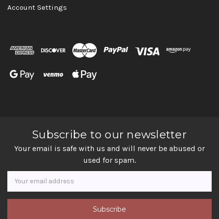
Account Settings
Subscribe to our newsletter
Your email is safe with us and will never be abused or
used for spam.
Newsletter
Email
Address