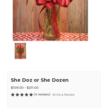
She Doz or She Dozen
$109.00 - $211.00
(4 reviews)
Write a Review