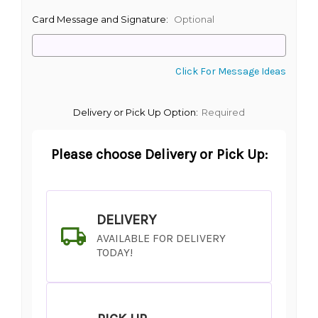
Card Message and Signature:
Optional
Click For Message Ideas
Delivery or Pick Up Option:
Required
Please choose Delivery or Pick Up:
DELIVERY
AVAILABLE FOR DELIVERY
TODAY!