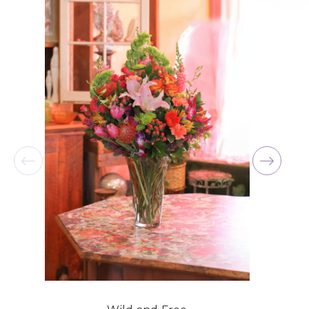
for me at the last minute.
-David Powell
★★★★★
Excellent selections, delivery, and customer
service! The arrangements I ordered were full of
beautiful flowers! Cannot thank you enough for
the joy you have provided my family. You are a
keeper!!
-Robert Samuel