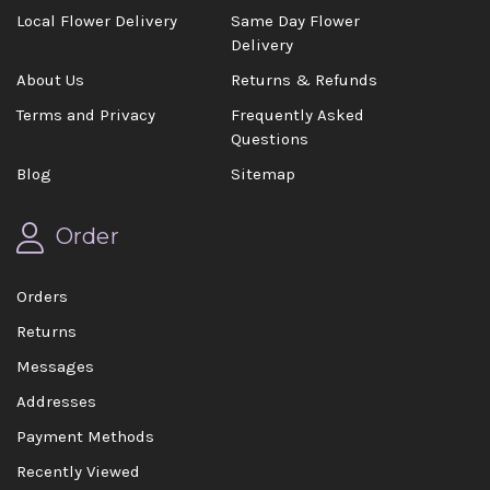
Local Flower Delivery
Same Day Flower
Delivery
About Us
Returns & Refunds
Terms and Privacy
Frequently Asked
Questions
Blog
Sitemap
Order
Orders
Returns
Messages
Addresses
Payment Methods
Recently Viewed