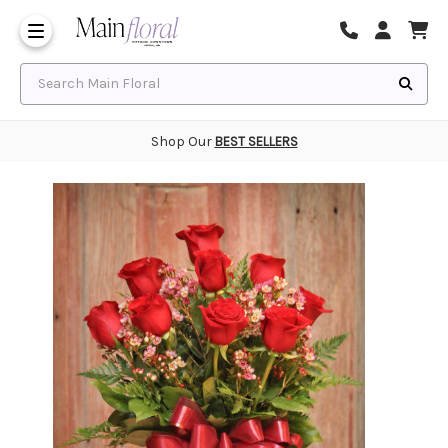
Same Day Flower Delivery
Frequently Asked Questions
Search Main Floral
Shop Our
BEST SELLERS