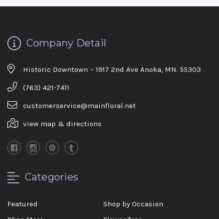
Company Detail
Historic Downtown ~ 1917 2nd Ave Anoka, MN. 55303
(763) 421-7411
customerservice@mainfloral.net
view map & directions
Categories
Featured
Shop by Occasion