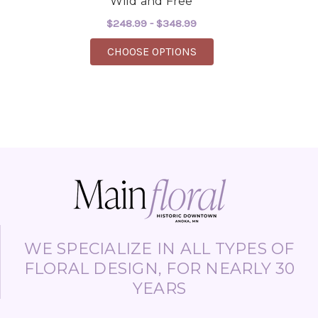
Wild and Free
$248.99 - $348.99
FOR WILD AND FREE
CHOOSE OPTIONS
WE SPECIALIZE IN ALL TYPES OF
FLORAL DESIGN, FOR NEARLY 30
YEARS