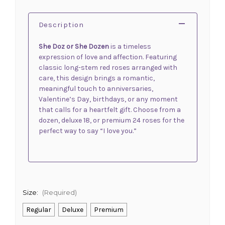
Description
She Doz or She Dozen
is a timeless
expression of love and affection. Featuring
classic long-stem red roses arranged with
care, this design brings a romantic,
meaningful touch to anniversaries,
Valentine’s Day, birthdays, or any moment
that calls for a heartfelt gift. Choose from a
dozen, deluxe 18, or premium 24 roses for the
perfect way to say “I love you.”
Size:
(Required)
Regular
Deluxe
Premium