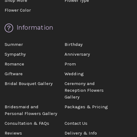
Shop More
Flower Type
Flower Color
Information
Summer
Birthday
Sympathy
Anniversary
Romance
Prom
Giftware
Wedding
Bridal Bouquet Gallery
Ceremony and
Reception Flowers
Gallery
Bridesmaid and
Packages & Pricing
Personal Flowers Gallery
Consultation & FAQs
Contact Us
Reviews
Delivery & Info