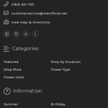
(763) 421-7411
customerservice@mainfloral.net
view map & directions
Categories
Featured
Shop by Occasion
Shop More
Flower Type
Flower Color
Information
Summer
Birthday