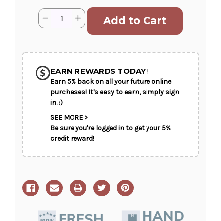
Current
Quantity:
Decrease
Increase
Stock:
Quantity
Quantity
of
of
Infinate
Infinate
Love
Love
SHIP AS SOON AS POSSIBLE
EARN REWARDS TODAY!
Earn 5% back on all your future online
CHOOSE A DATE TO SHIP
purchases! It's easy to earn, simply sign
in. :)
SEE MORE >
Be sure you're logged in to get your 5%
credit reward!