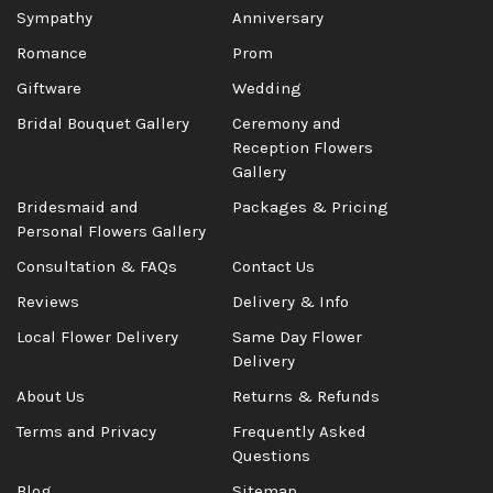
Sympathy
Anniversary
Romance
Prom
Giftware
Wedding
Bridal Bouquet Gallery
Ceremony and
Reception Flowers
Gallery
Bridesmaid and
Packages & Pricing
Personal Flowers Gallery
Consultation & FAQs
Contact Us
Reviews
Delivery & Info
Local Flower Delivery
Same Day Flower
Delivery
About Us
Returns & Refunds
Terms and Privacy
Frequently Asked
Questions
Blog
Sitemap