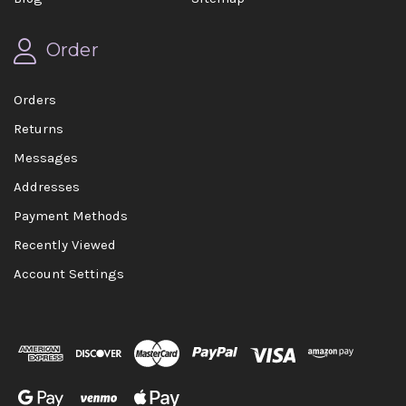
Order
Orders
Returns
Messages
Addresses
Payment Methods
Recently Viewed
Account Settings