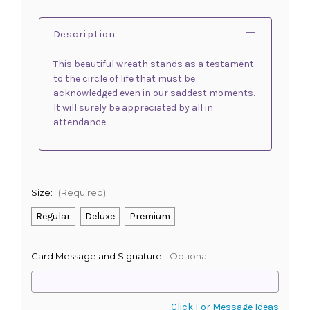
Description
This beautiful wreath stands as a testament
to the circle of life that must be
acknowledged even in our saddest moments.
It will surely be appreciated by all in
attendance.
Size:
(Required)
Regular
Deluxe
Premium
Card Message and Signature:
Optional
Click For Message Ideas