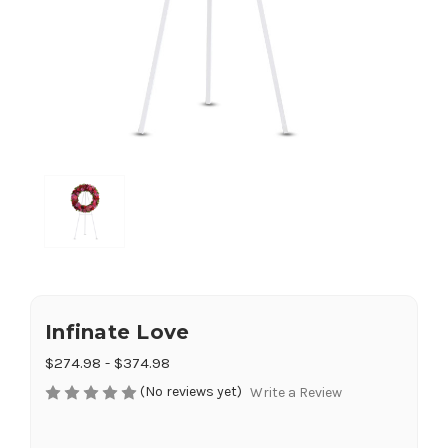
Infinate Love
$274.98 - $374.98
(No reviews yet)
Write a Review