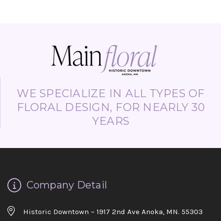
WE SPECIALIZE IN ALL TYPES OF
FLORAL DESIGN, FOR NEARLY 30
YEARS
Company Detail
Historic Downtown ~ 1917 2nd Ave Anoka, MN. 55303