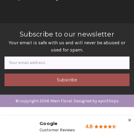
Subscribe to our newsletter
Your email is safe with us and will never be abused or
used for spam.
Newsletter
Email
Address
© copyright 2026 Main Floral. Designed by
epicShops
Google
4.8
Customer Reviews