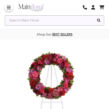
Same Day Flower Delivery
Frequently Asked Questions
Search Main Floral
Shop Our
BEST SELLERS