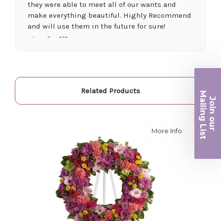
they were able to meet all of our wants and
make everything beautiful. Highly Recommend
and will use them in the future for sure!
-Juanita O'Connor
★★★★★
Fantastic quality flowers and friendly staff.
Definitely a great place if you want a nicer
Related Products
Ma
selection and quality. Flowers usually last a
Join ou
couple weeks or more.
iling List
-Nick Hesselink
about Ring
More Info
r
★★★★★
They did a fantastic arrangement for my mother
for her birthday. Thank you for coming through
for me at the last minute.
-David Powell
★★★★★
Excellent selections, delivery, and customer