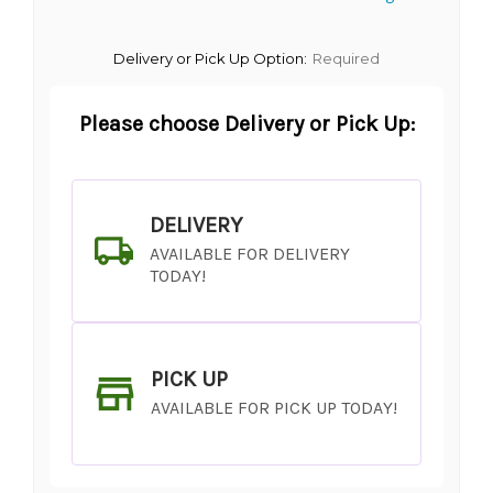
Delivery or Pick Up Option:
Required
Please choose Delivery or Pick Up:
DELIVERY
AVAILABLE FOR DELIVERY
TODAY!
PICK UP
AVAILABLE FOR PICK UP TODAY!