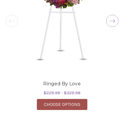
service! The arrangements I ordered were full of
beautiful flowers! Cannot thank you enough for
the joy you have provided my family. You are a
keeper!!
-Robert Samuel
Ringed By Love
$229.98 - $329.98
FOR RINGED BY LOVE
CHOOSE OPTIONS