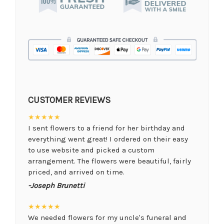
CUSTOMER REVIEWS
★★★★★
I sent flowers to a friend for her birthday and
everything went great! I ordered on their easy
to use website and picked a custom
arrangement. The flowers were beautiful, fairly
priced, and arrived on time.
-Joseph Brunetti
★★★★★
We needed flowers for my uncle's funeral and