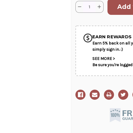
Current
Quantity:
Decrease
Increase
Stock:
Quantity
Quantity
of
of
SHIP AS SO
Lily
Lily
and
and
POSSIBL
Rose
Rose
Tribute
Tribute
EARN REWARDS 
Earn 5% back on all y
simply sign in. :)
SEE MORE >
Be sure you're logged 