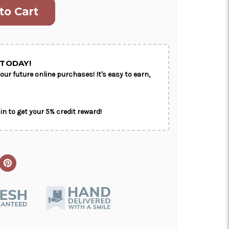
ON AS
CHOOSE A DATE TO
E
SHIP
TODAY!
our future online purchases! It's easy to earn,
in to get your 5% credit reward!