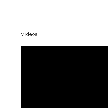
Videos