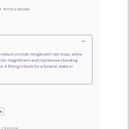
)
Write a Review
drobium orchids mingle with red roses, white
n this magnificent and impressive standing
. A fitting tribute for a funeral, wake or
m
:
Optional