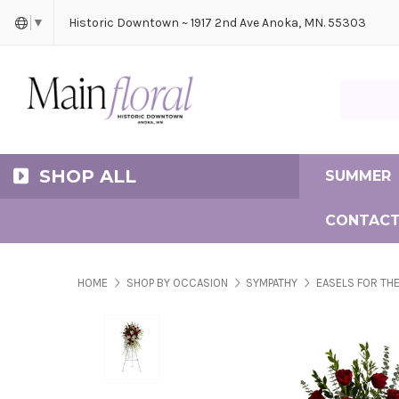
Cerem
Bride
Same D
Frequ
Historic Downtown ~ 1917 2nd Ave Anoka, MN. 55303
▼
Search Ma
SHOP ALL
SUMMER
CONTACT
HOME
SHOP BY OCCASION
SYMPATHY
EASELS FOR THE