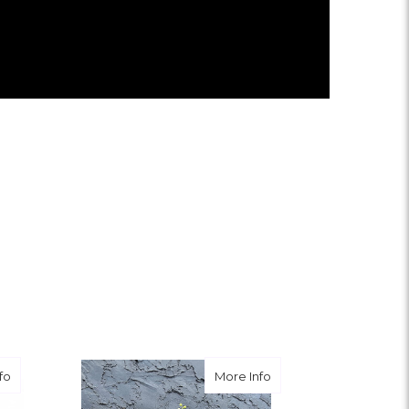
about Tender Tribute
about Memorable Trib
fo
More Info