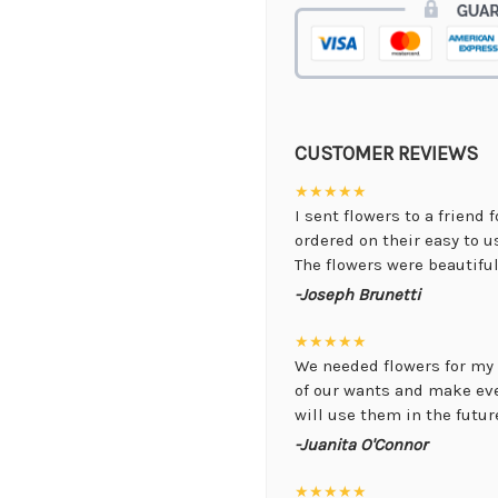
CUSTOMER REVIEWS
★★★★★
I sent flowers to a friend 
ordered on their easy to 
The flowers were beautiful,
-Joseph Brunetti
★★★★★
We needed flowers for my 
of our wants and make ev
will use them in the future
-Juanita O'Connor
★★★★★