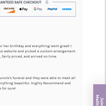
for her birthday and everything went great! I
use website and picked a custom arrangement.
 fairly priced, and arrived on time.
uncle's funeral and they were able to meet all
erything beautiful. Highly Recommend and
 for sure!
Ma
Join ou