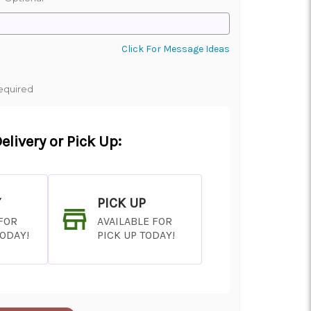
Click For Message Ideas
equired
elivery or Pick Up:
Y
PICK UP
 FOR
AVAILABLE FOR
TODAY!
PICK UP TODAY!