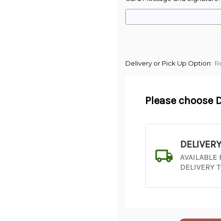
Delivery or Pick Up Option:
R
Please choose D
DELIVER
AVAILABLE
DELIVERY 