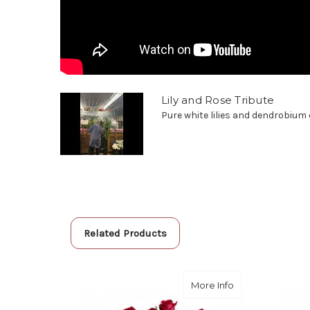
Lily and Rose Tribute
Pure white lilies and dendrobium o
Related Products
about Rose Trib
More Info