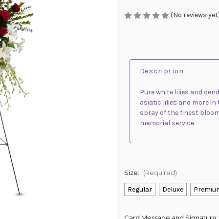
(No reviews yet
Description
Pure white lilies and den
asiatic lilies and more i
spray of the finest blooms
memorial service.
Size:
(Required)
Regular
Deluxe
Premiu
Card Message and Signature