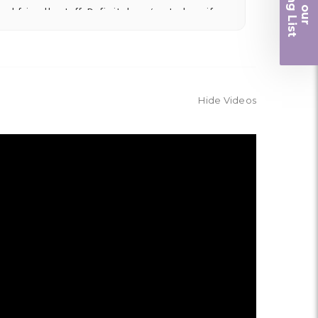
iling List
nd friendly staff. Definitely a great place if
r
 and quality. Flowers usually last a couple
Hide Videos
ngement for my mother for her birthday. Thank
r me at the last minute.
ivery, and customer service! The arrangements
utiful flowers! Cannot thank you enough for the
amily. You are a keeper!!