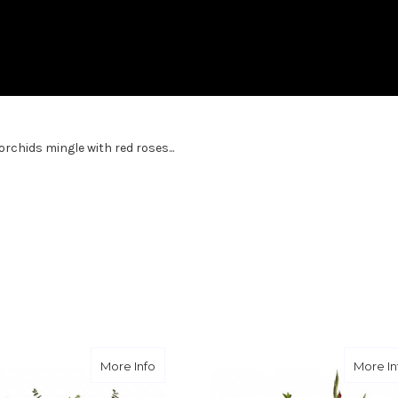
rchids mingle with red roses...
ute
about Loving Lilies and Roses
More Info
More In