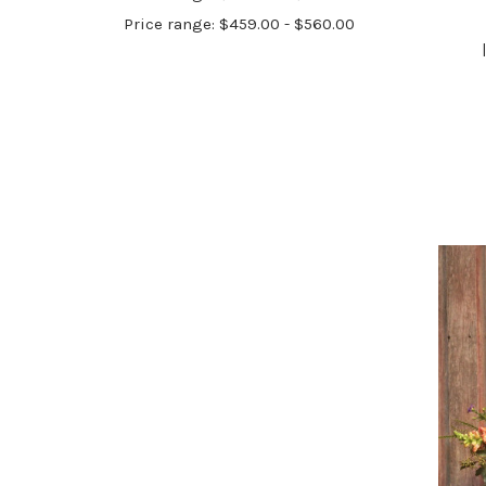
Price range: $459.00 - $560.00