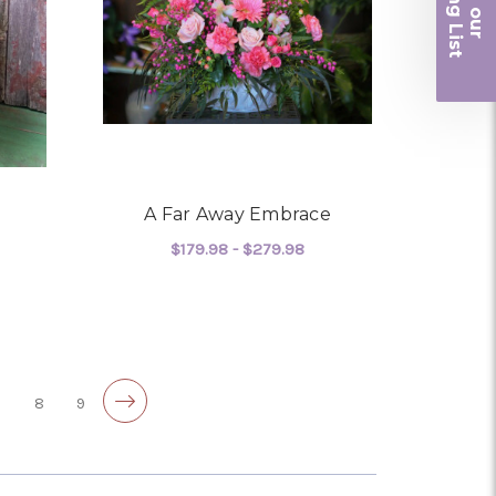
iling List
r
A Far Away Embrace
$179.98 - $279.98
OR SUNSET FAREWELL
FOR A FAR AWAY EMBR
CHOOSE OPTIONS
7
8
9