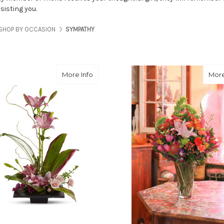
sisting you.
SHOP BY OCCASION
SYMPATHY
about Imagination Blooms
More Info
More