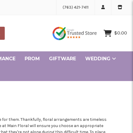
(763) 421-7411
$0.00
MANCE
PROM
GIFTWARE
WEDDING
Ceremony and Reception Flowers Gallery
Bridesmaid and Personal Flowers Gallery
ille Minnesota Florist
r Minnesota Florist
ke Minnesota Florist
lle Minnesota Florist
ge Minnesota Florist
in Minnesota Florist
sen Minnesota Florist
pids Minnesota Florist
er Minnesota Florist
rove Minnesota Florist
olis Minnesota Florist
 for them. Thankfully, floral arrangements are timeless
e at Main Floral will ensure you choose an appropriate
t they're not alone during this difficult time. To place