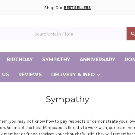
ony and Reception Flowers Gallery
smaid and Personal Flowers Gallery
ay Flower Delivery
ently Asked Questions
Albertville Minnesota Florist
Andover Minnesota Florist
Big Lake Minnesota Florist
Burnsville Minnesota Florist
Cambridge Minnesota Florist
Champlin Minnesota Florist
Chanhassen Minnesota Florist
Coon Rapids Minnesota Florist
Elk River Minnesota Florist
Maple Grove Minnesota Florist
Minneapolis Minnesota Florist
Shop Our
BEST SELLERS
in Floral
BIRTHDAY
SYMPATHY
ANNIVERSARY
RO
 US
REVIEWS
DELIVERY & INFO
Same Day Flower Delivery
Frequently Asked Questions
Albertv
Andove
Big La
Burnsvi
Cambrid
Champl
Chanhas
Coon Ra
Elk Riv
Maple G
Minneap
Sympathy
them, you may not know how to pay respects or demonstrate your love
ion. As one of the
best Minneapolis florists
to work with, our team her
member or friend receives your thoughtful gift, they will remember tha