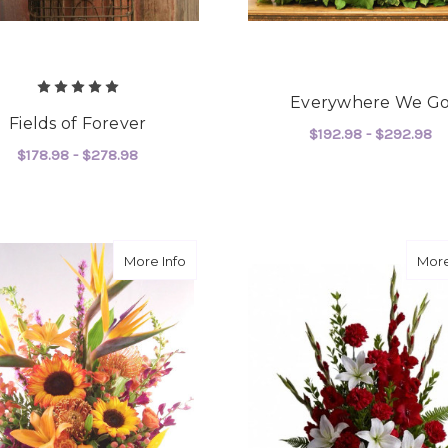
Everywhere We G
Fields of Forever
$192.98 - $292.98
$178.98 - $278.98
F
CHOOSE OPTIONS
FOR FIELDS OF FOREVER
CHOOSE OPTIONS
about Paradise Sun
More Info
More