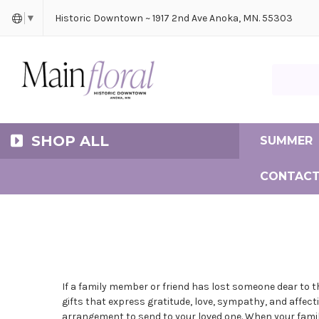
Cerem
Bride
Same D
Frequ
Historic Downtown ~ 1917 2nd Ave Anoka, MN. 55303
▼
Search Ma
SHOP ALL
SUMMER
CONTACT
If a family member or friend has lost someone dear to 
gifts that express gratitude, love, sympathy, and affect
arrangement to send to your loved one. When your family 