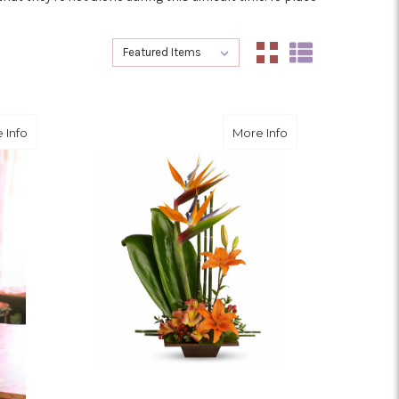
Sort By:
Sort By:
about Wild and Free
about Exotic Grac
 Info
More Info