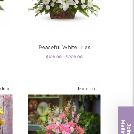
Peaceful White Lilies
$129.98 - $229.98
OR TENDER TRIBUTE
FOR PEACEFUL WHITE L
CHOOSE OPTIONS
about Sunset Farewell
about A Far Away
 Info
More Info
Ma
Join ou