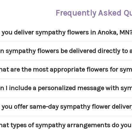
Frequently Asked Q
 you deliver sympathy flowers in Anoka, MN
s. Main Floral provides sympathy flower delivery
n sympathy flowers be delivered directly to
mmunities. We deliver to homes, churches, and ap
 service area.
s. We regularly deliver sympathy arrangements di
at are the most appropriate flowers for sy
ound Anoka. Please include the service name, date
oper coordination.
pular sympathy flowers include lilies, roses, car
n I include a personalized message with sy
asonal blooms. White and pastel tones are commo
d respect.
s. Every sympathy arrangement includes a compl
 you offer same-day sympathy flower deliver
rsonal message to the family.
me-day delivery may be available for select sym
at types of sympathy arrangements do you 