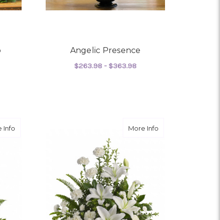
o
Angelic Presence
$263.98 - $363.98
OR EVERYWHERE WE GO
FOR ANGELIC PRESEN
CHOOSE OPTIONS
about Tender Tribute
about Peaceful Whi
 Info
More Info