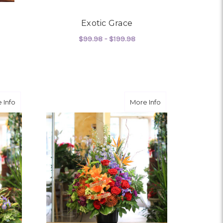
Exotic Grace
$99.98 - $199.98
FOR EXOTIC GRACE
CHOOSE OPTIONS
OR WILD AND FREE
about Everywhere We Go
about Angelic Pre
 Info
More Info