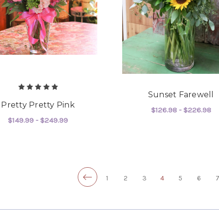
Sunset Farewell
Pretty Pretty Pink
$126.98 - $226.98
$149.99 - $249.99
F
CHOOSE OPTIONS
FOR PRETTY PRETTY PINK
CHOOSE OPTIONS
1
2
3
4
5
6