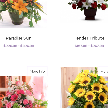
Paradise Sun
Tender Tribute
$226.98 - $326.98
$167.98 - $267.98
FOR PARADISE SUN
F
CHOOSE OPTIONS
CHOOSE OPTIONS
about Pretty Pretty Pink
More Info
More