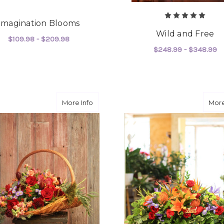
Imagination Blooms
Wild and Free
$109.98 - $209.98
$248.99 - $348.99
FOR IMAGINATION BLOOMS
CHOOSE OPTIONS
F
CHOOSE OPTIONS
about Fields of Forever
More Info
More