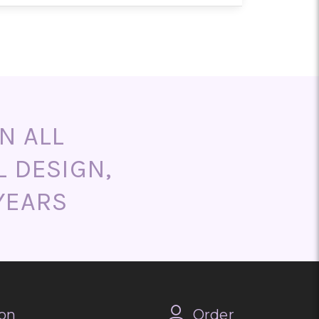
end ordering as early as possible
aths, and memorial arrangements
m designs are also available upon
N ALL
L DESIGN,
YEARS
on
Order