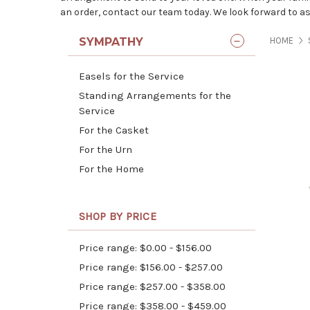
an order, contact our team today. We look forward to as
SYMPATHY
HOME
Easels for the Service
Standing Arrangements for the
Service
For the Casket
For the Urn
For the Home
SHOP BY PRICE
Price range: $0.00 - $156.00
Price range: $156.00 - $257.00
Price range: $257.00 - $358.00
Price range: $358.00 - $459.00