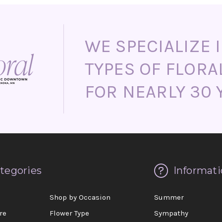
WE SPECIALIZE I
TYPES OF FLORA
FOR NEARLY 30 
tegories
Informati
d
Shop by Occasion
Summer
re
Flower Type
Sympathy