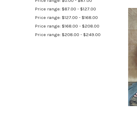
Price range: $0.00 - $87.00
Price range: $87.00 - $127.00
Price range: $127.00 - $168.00
Price range: $168.00 - $208.00
Price range: $208.00 - $249.00