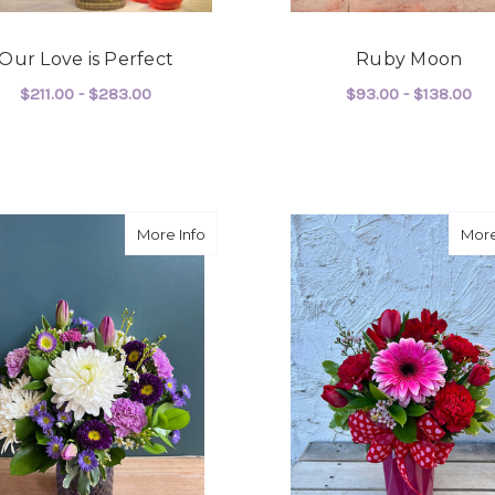
Our Love is Perfect
Ruby Moon
$211.00 - $283.00
$93.00 - $138.00
FOR OUR LOVE IS PERFECT
F
CHOOSE OPTIONS
CHOOSE OPTIONS
about Her Majesty
More Info
More