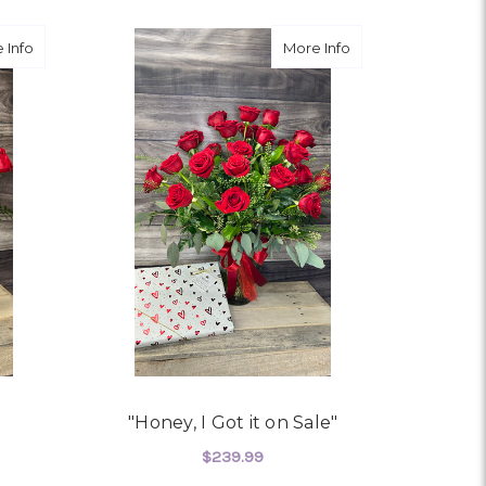
about In Babe's Budget
about "Honey, I Got
 Info
More Info
"Honey, I Got it on Sale"
$239.99