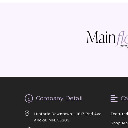
Company Detail
Ca
Historic Downtown ~ 1917 2nd Ave
Feature
Anoka, MN. 55303
Shop Mo