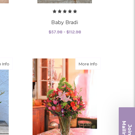
Baby Bradi
$57.98 - $112.98
OR RUBY MOON
FOR BABY BRADI
CHOOSE OPTIONS
about Chantilly Lace
about Wild and Fr
 Info
More Info
Ma
Join ou