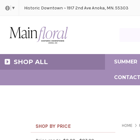
Cerem
Bride
Same D
Frequ
Historic Downtown ~ 1917 2nd Ave Anoka, MN. 55303
▼
Search Ma
SHOP ALL
SUMMER
CONTACT
SHOP BY PRICE
HOME