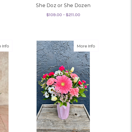
She Doz or She Dozen
$109.00 - $211.00
OR SHOW STOPPER
FOR SHE DOZ OR SHE 
CHOOSE OPTIONS
about Ruby Moon
about Baby Bradi
 Info
More Info