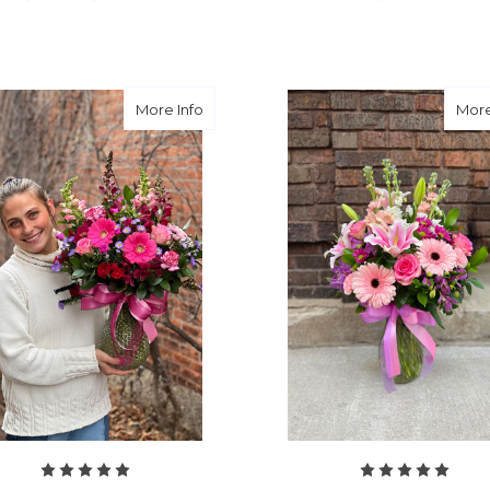
FOR LAVENDER DEVOTION
F
CHOOSE OPTIONS
CHOOSE OPTIONS
about Leave it to the Love Doctor
More Info
More