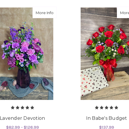
about Lavender Devotion
More Info
More
Lavender Devotion
In Babe's Budget
$82.99 - $126.99
$137.99