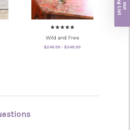
iling List
r
Wild and Free
$248.99 - $348.99
OR CHANTILLY LACE
FOR WILD AND FREE
CHOOSE OPTIONS
uestions