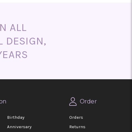
N ALL
L DESIGN,
YEARS
on
Order
Birthday
Orders
Anniversary
Returns