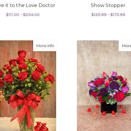
e it to the Love Doctor
Show Stopper
$111.00 - $234.00
$125.99 - $175.99
FOR LEAVE IT TO THE LOVE DOCTOR
F
CHOOSE OPTIONS
CHOOSE OPTIONS
about Our Love is Perfect
More Info
More