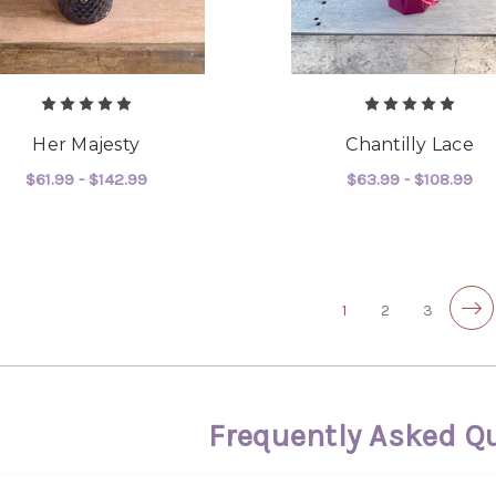
Her Majesty
Chantilly Lace
$61.99 - $142.99
$63.99 - $108.99
FOR HER MAJESTY
F
CHOOSE OPTIONS
CHOOSE OPTIONS
1
2
3
Frequently Asked Q